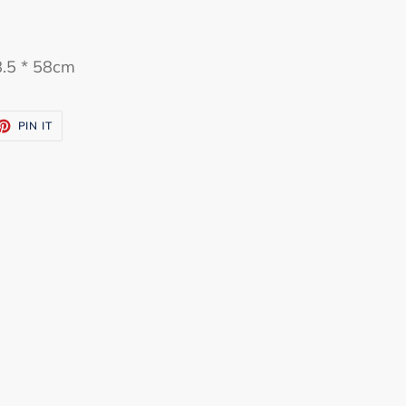
8.5 * 58cm
ET
PIN
PIN IT
ON
TTER
PINTEREST