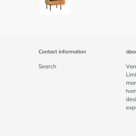
Contact information
abo
Search
Van
Lim
man
hom
des
exp