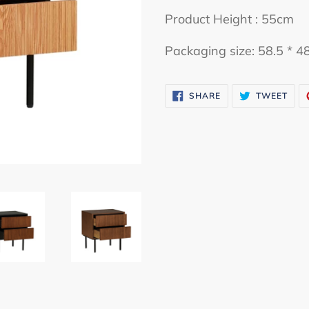
cart
Product Height : 55cm
Packaging size: 58.5 * 4
SHARE
TWE
SHARE
TWEET
ON
ON
FACEBOOK
TWI