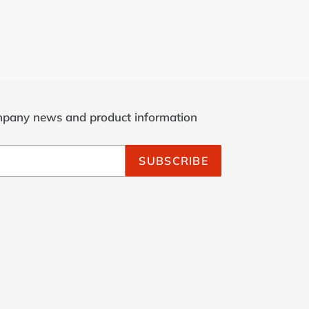
ompany news and product information
SUBSCRIBE