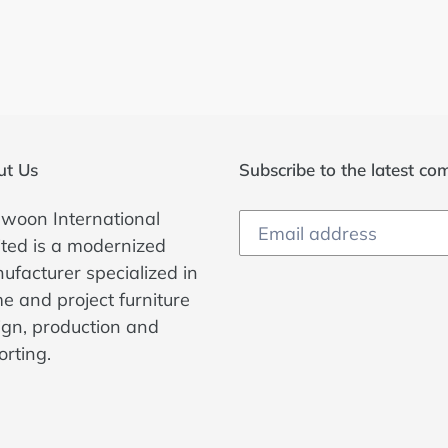
ut Us
Subscribe to the latest c
woon International
ited is a modernized
ufacturer specialized in
e and project furniture
ign, production and
orting.