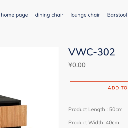
home page
dining chair
lounge chair
Barstool
VWC-302
Regular
¥0.00
price
ADD TO
Adding
product
Product Length : 50cm
to
Product Width: 40cm
your