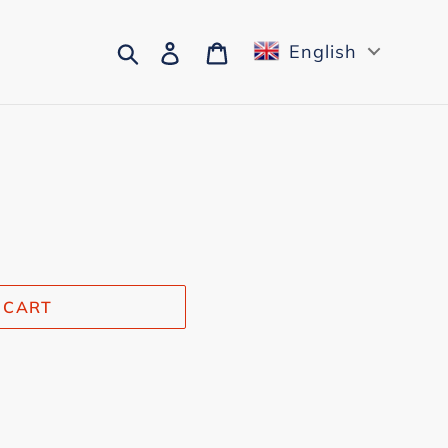
Search
Log in
Cart
English
 CART