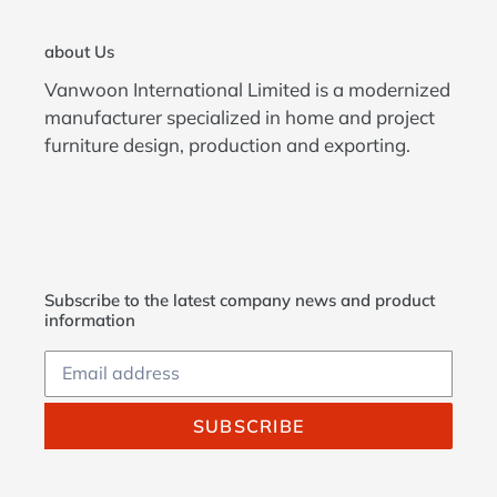
about Us
Vanwoon International Limited is a modernized
manufacturer specialized in home and project
furniture design, production and exporting.
Subscribe to the latest company news and product
information
SUBSCRIBE