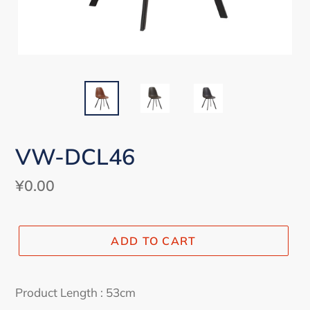
VW-DCL46
Regular
¥0.00
price
ADD TO CART
Adding
product
Product Length : 53cm
to