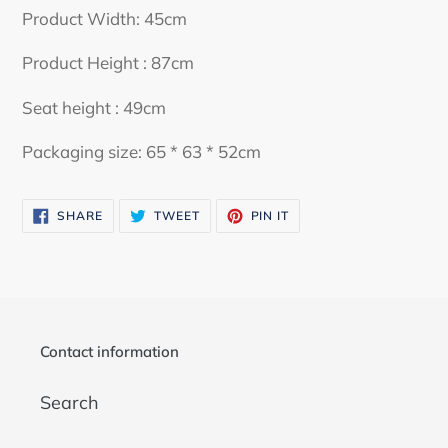
your
Product Width: 45cm
cart
Product Height : 87cm
Seat height : 49cm
Packaging size: 65 * 63 * 52cm
SHARE
TWEET
PIN
SHARE
TWEET
PIN IT
ON
ON
ON
FACEBOOK
TWITTER
PINTEREST
Contact information
Search