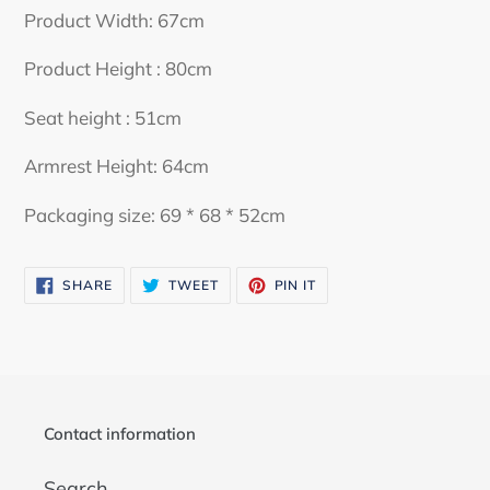
your
Product Width: 67cm
cart
Product Height : 80cm
Seat height : 51cm
Armrest Height: 64cm
Packaging size: 69 * 68 * 52cm
SHARE
TWEET
PIN
SHARE
TWEET
PIN IT
ON
ON
ON
FACEBOOK
TWITTER
PINTEREST
Contact information
Search