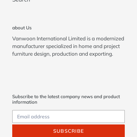
about Us
Vanwoon International Limited is a modernized
manufacturer specialized in home and project
furniture design, production and exporting.
Subscribe to the latest company news and product
information
SUBSCRIBE