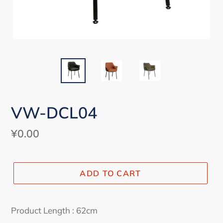
VW-DCL04
Regular
¥0.00
price
ADD TO CART
Adding
product
Product Length : 62cm
to