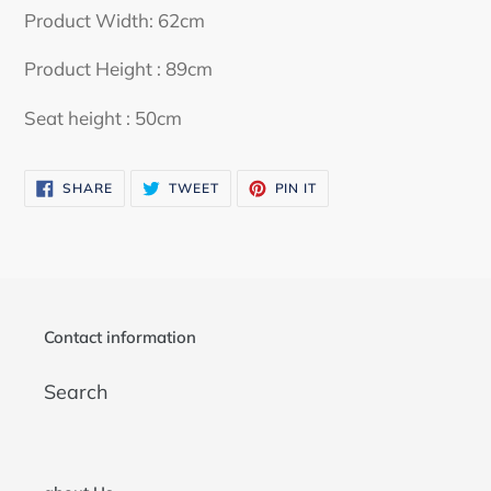
your
Product Width: 62cm
cart
Product Height : 89cm
Seat height : 50cm
SHARE
TWEET
PIN
SHARE
TWEET
PIN IT
ON
ON
ON
FACEBOOK
TWITTER
PINTEREST
Contact information
Search