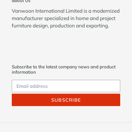
about Us
Vanwoon International Limited is a modernized
manufacturer specialized in home and project
furniture design, production and exporting.
Subscribe to the latest company news and product
information
SUBSCRIBE