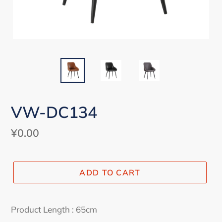
VW-DC134
Regular
¥0.00
price
ADD TO CART
Adding
product
Product Length : 65cm
to